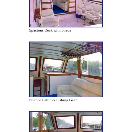
Spacious Deck with Shade
Interior Cabin & Fishing Gear