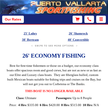
Our Rates
25' Luhrs
26' Shamrock
38' Bertram
40' Convertible
26' ECONOMY FISHING
Best for first-time fishermen or those on a budget, our economy class
boats offer spacious room and good crews, but are not as new or as fast as
our Elite and Luxury class boats. They are fiberglass hulled, custom
built Mexican boats suitable for fishing trips and cruises on the Bay, but
will not get you out to Corbetena or The Banks.
THIS BOAT IS NO LONGER AVAILABLE
Class:
Ultimate
Passengers:
Up to 8 People
Price:
4 Hrs:
$335.00
6 Hrs:
$420.00
8 Hrs:
$515.00
10 Hrs:
N/A