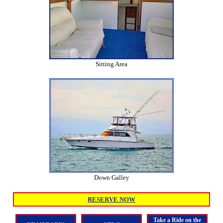
Sitting Area
Down Galley
RESERVE NOW
Take a Ride on the