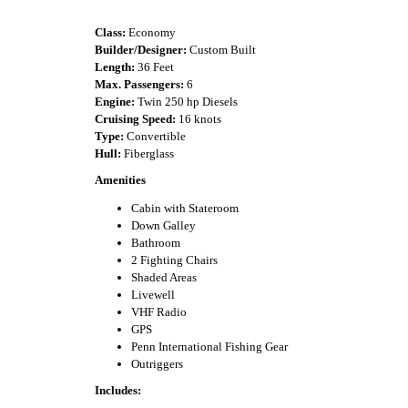
Class:
Economy
Builder/Designer:
Custom Built
Length:
36 Feet
Max. Passengers:
6
Engine:
Twin 250 hp Diesels
Cruising Speed:
16 knots
Type:
Convertible
Hull:
Fiberglass
Amenities
Cabin with Stateroom
Down Galley
Bathroom
2 Fighting Chairs
Shaded Areas
Livewell
VHF Radio
GPS
Penn International Fishing Gear
Outriggers
Includes: