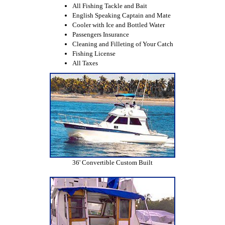
All Fishing Tackle and Bait
English Speaking Captain and Mate
Cooler with Ice and Bottled Water
Passengers Insurance
Cleaning and Filleting of Your Catch
Fishing License
All Taxes
36' Convertible Custom Built