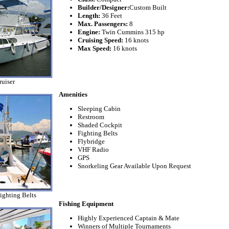
Builder/Designer:
Custom Built
Length:
36 Feet
Max. Passengers:
8
Engine:
Twin Cummins 315 hp
Cruising Speed:
16 knots
Max Speed:
16 knots
uiser
Amenities
Sleeping Cabin
Restroom
Shaded Cockpit
Fighting Belts
Flybridge
VHF Radio
GPS
Snorkeling Gear Available Upon Request
ighting Belts
Fishing Equipment
Highly Experienced Captain & Mate
Winners of Multiple Tournaments