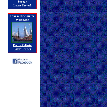
See our
Latest Photos!
Take a Ride on the
Wild Side
Puerto Vallarta
Booze Cruises