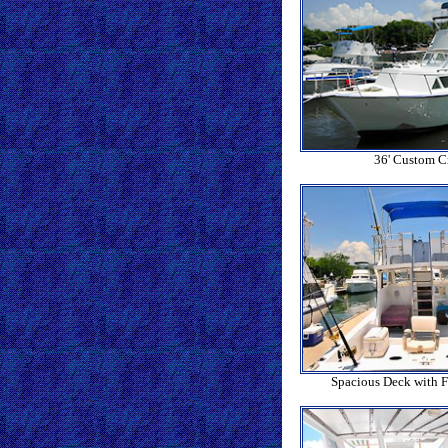
36' Custom Cr
Spacious Deck with F