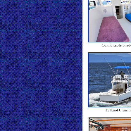
Comfortable Shad
15 Knot Cruisi