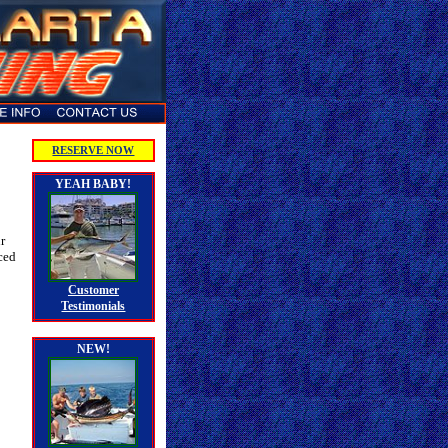
RESERVE NOW
YEAH BABY!
r
ced
Customer
Testimonials
NEW!