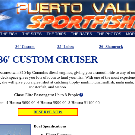
36' Custom
25' Luhrs
26' Shamrock
36' CUSTOM CRUISER
features twin 315-hp Cummins diesel engines, giving you a smooth ride to any of ou
 deck space gives you lots of room to land your fish. With one of the most experien
, she will give you a great shot at catching trophy marlin, tuna, sailfish, mahi mahi,
roosterfish, and wahoo.
Class:
Elite
Passengers:
Up to 8 People
help
ice:
4 Hours:
$690.00
6 Hours:
$990.00
8 Hours:
$1190.00
RESERVE NOW
Boat Specifications
Class:
Compact