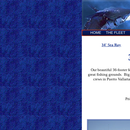
34' Sea Ray
Our beautiful 36-footer 
great fishing grounds. Big
crews in Puerto Vallarta
Pr