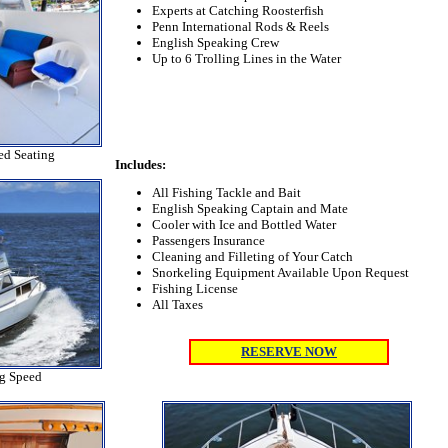
Experts at Catching Roosterfish
Penn International Rods & Reels
English Speaking Crew
Up to 6 Trolling Lines in the Water
ed Seating
Includes:
All Fishing Tackle and Bait
English Speaking Captain and Mate
Cooler with Ice and Bottled Water
Passengers Insurance
Cleaning and Filleting of Your Catch
Snorkeling Equipment Available Upon Request
Fishing License
All Taxes
RESERVE NOW
ng Speed